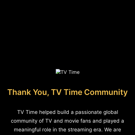
Thank You, TV Time Community
TV Time helped build a passionate global
community of TV and movie fans and played a
meaningful role in the streaming era. We are