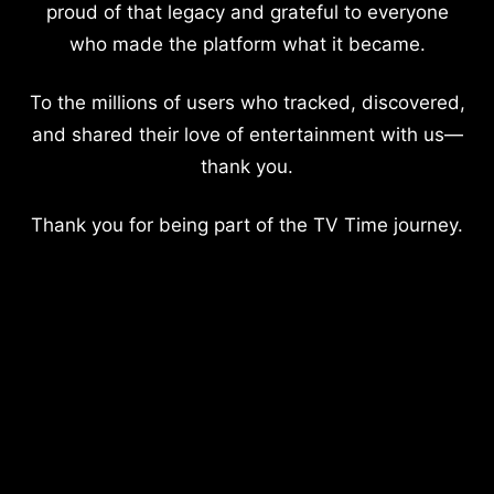
proud of that legacy and grateful to everyone
who made the platform what it became.
To the millions of users who tracked, discovered,
and shared their love of entertainment with us—
thank you.
Thank you for being part of the TV Time journey.