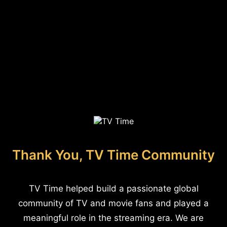
Thank You, TV Time Community
TV Time helped build a passionate global
community of TV and movie fans and played a
meaningful role in the streaming era. We are