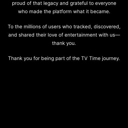
proud of that legacy and grateful to everyone
who made the platform what it became.
To the millions of users who tracked, discovered,
and shared their love of entertainment with us—
thank you.
Thank you for being part of the TV Time journey.