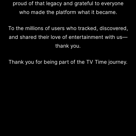
proud of that legacy and grateful to everyone
who made the platform what it became.
To the millions of users who tracked, discovered,
and shared their love of entertainment with us—
thank you.
Thank you for being part of the TV Time journey.