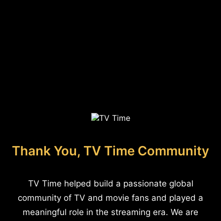
Thank You, TV Time Community
TV Time helped build a passionate global
community of TV and movie fans and played a
meaningful role in the streaming era. We are