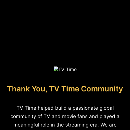
Thank You, TV Time Community
TV Time helped build a passionate global
community of TV and movie fans and played a
meaningful role in the streaming era. We are