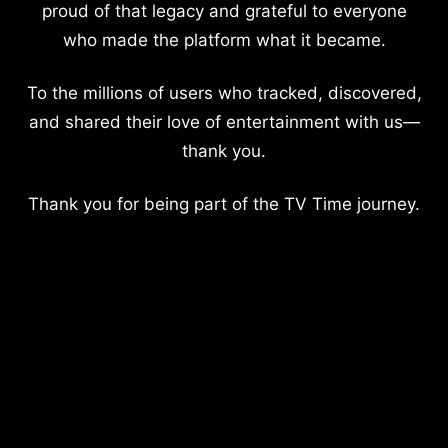
proud of that legacy and grateful to everyone
who made the platform what it became.
To the millions of users who tracked, discovered,
and shared their love of entertainment with us—
thank you.
Thank you for being part of the TV Time journey.