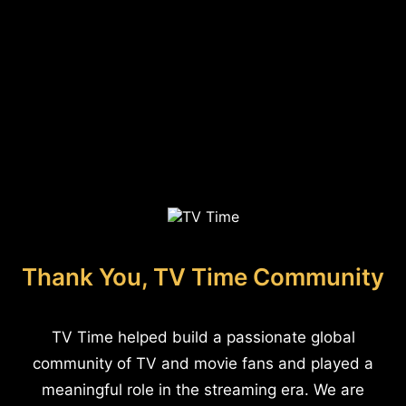
Thank You, TV Time Community
TV Time helped build a passionate global
community of TV and movie fans and played a
meaningful role in the streaming era. We are