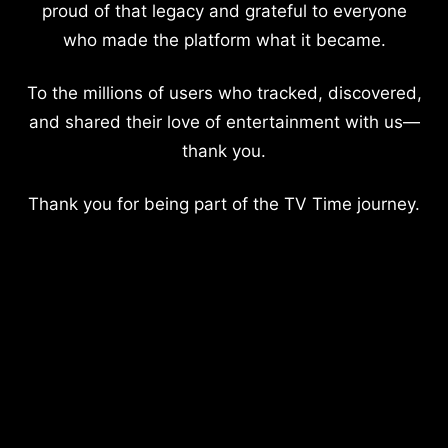
proud of that legacy and grateful to everyone
who made the platform what it became.
To the millions of users who tracked, discovered,
and shared their love of entertainment with us—
thank you.
Thank you for being part of the TV Time journey.