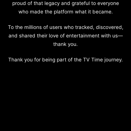
proud of that legacy and grateful to everyone
who made the platform what it became.
To the millions of users who tracked, discovered,
and shared their love of entertainment with us—
thank you.
Thank you for being part of the TV Time journey.