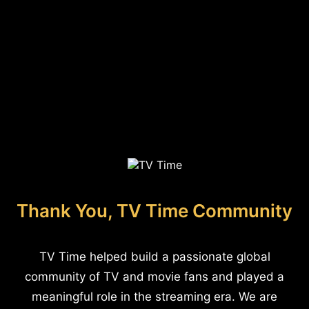
Thank You, TV Time Community
TV Time helped build a passionate global
community of TV and movie fans and played a
meaningful role in the streaming era. We are