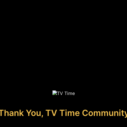
Thank You, TV Time Communit