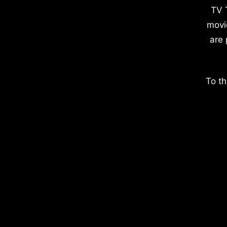
TV 
movi
are 
To th