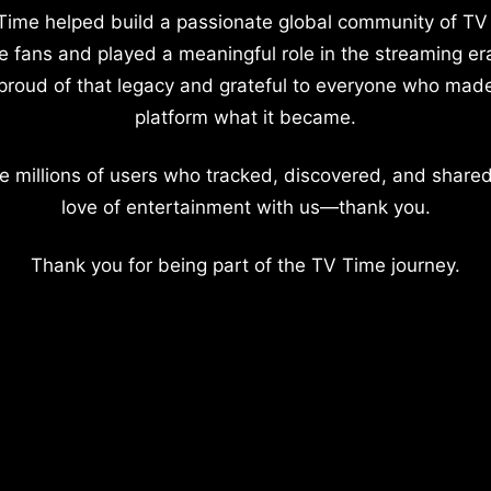
Time helped build a passionate global community of TV
e fans and played a meaningful role in the streaming er
proud of that legacy and grateful to everyone who mad
platform what it became.
e millions of users who tracked, discovered, and shared
love of entertainment with us—thank you.
Thank you for being part of the TV Time journey.