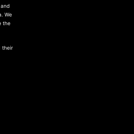
 and
a. We
e the
 their