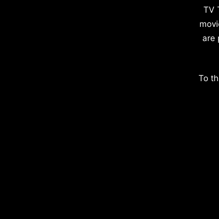
TV 
movi
are 
To th