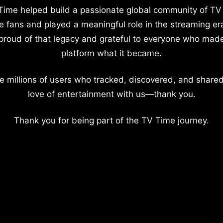
Time helped build a passionate global community of TV
e fans and played a meaningful role in the streaming er
proud of that legacy and grateful to everyone who mad
platform what it became.
e millions of users who tracked, discovered, and shared
love of entertainment with us—thank you.
Thank you for being part of the TV Time journey.