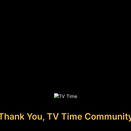
Thank You, TV Time Communit