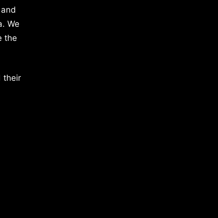
 and
a. We
e the
 their