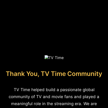
Thank You, TV Time Community
TV Time helped build a passionate global
community of TV and movie fans and played a
meaningful role in the streaming era. We are