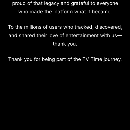
proud of that legacy and grateful to everyone
who made the platform what it became.
To the millions of users who tracked, discovered,
and shared their love of entertainment with us—
thank you.
Thank you for being part of the TV Time journey.