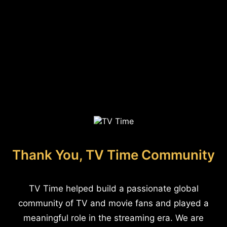
Thank You, TV Time Community
TV Time helped build a passionate global
community of TV and movie fans and played a
meaningful role in the streaming era. We are