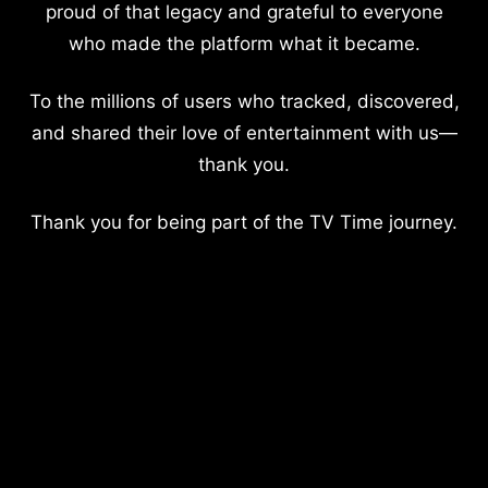
proud of that legacy and grateful to everyone
who made the platform what it became.
To the millions of users who tracked, discovered,
and shared their love of entertainment with us—
thank you.
Thank you for being part of the TV Time journey.