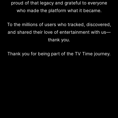
proud of that legacy and grateful to everyone
who made the platform what it became.
To the millions of users who tracked, discovered,
and shared their love of entertainment with us—
thank you.
Thank you for being part of the TV Time journey.