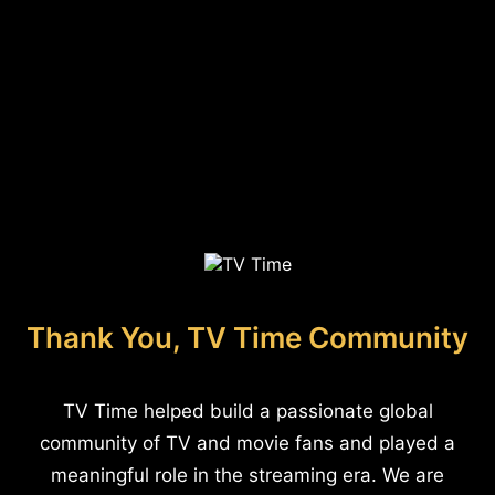
Thank You, TV Time Community
TV Time helped build a passionate global
community of TV and movie fans and played a
meaningful role in the streaming era. We are