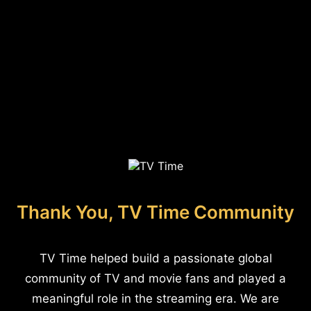
Thank You, TV Time Community
TV Time helped build a passionate global
community of TV and movie fans and played a
meaningful role in the streaming era. We are