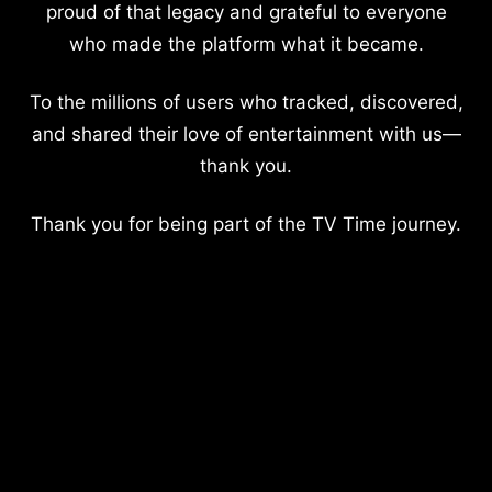
proud of that legacy and grateful to everyone
who made the platform what it became.
To the millions of users who tracked, discovered,
and shared their love of entertainment with us—
thank you.
Thank you for being part of the TV Time journey.