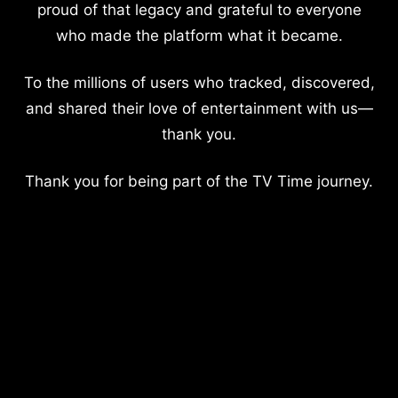
proud of that legacy and grateful to everyone
who made the platform what it became.
To the millions of users who tracked, discovered,
and shared their love of entertainment with us—
thank you.
Thank you for being part of the TV Time journey.