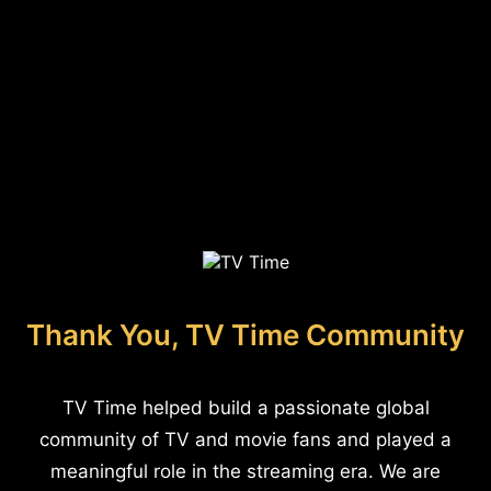
Thank You, TV Time Community
TV Time helped build a passionate global
community of TV and movie fans and played a
meaningful role in the streaming era. We are