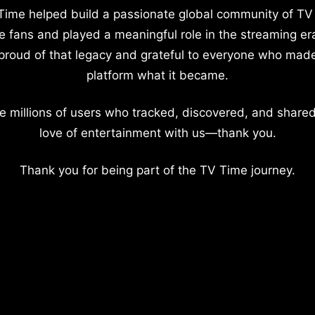
Time helped build a passionate global community of TV
e fans and played a meaningful role in the streaming er
proud of that legacy and grateful to everyone who mad
platform what it became.
e millions of users who tracked, discovered, and shared
love of entertainment with us—thank you.
Thank you for being part of the TV Time journey.