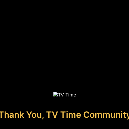
Thank You, TV Time Communit