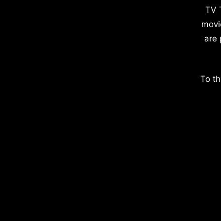
TV 
movi
are 
To th