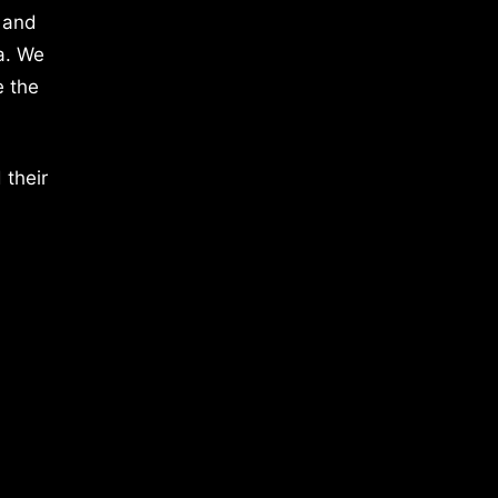
 and
a. We
e the
 their