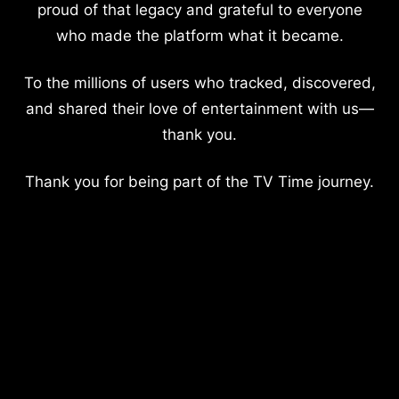
proud of that legacy and grateful to everyone
who made the platform what it became.
To the millions of users who tracked, discovered,
and shared their love of entertainment with us—
thank you.
Thank you for being part of the TV Time journey.