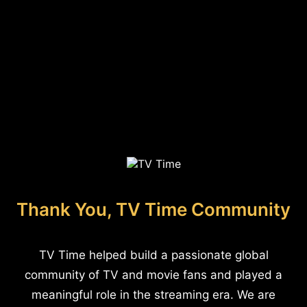
Thank You, TV Time Community
TV Time helped build a passionate global
community of TV and movie fans and played a
meaningful role in the streaming era. We are