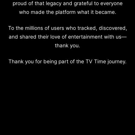
proud of that legacy and grateful to everyone
who made the platform what it became.
To the millions of users who tracked, discovered,
and shared their love of entertainment with us—
thank you.
Thank you for being part of the TV Time journey.