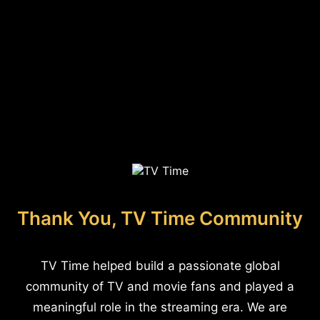
Thank You, TV Time Community
TV Time helped build a passionate global
community of TV and movie fans and played a
meaningful role in the streaming era. We are