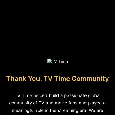
Thank You, TV Time Community
TV Time helped build a passionate global
community of TV and movie fans and played a
meaningful role in the streaming era. We are