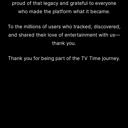
proud of that legacy and grateful to everyone
who made the platform what it became.
To the millions of users who tracked, discovered,
and shared their love of entertainment with us—
thank you.
Thank you for being part of the TV Time journey.