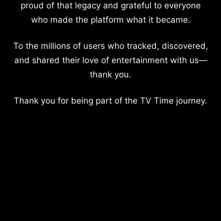
proud of that legacy and grateful to everyone
who made the platform what it became.
To the millions of users who tracked, discovered,
and shared their love of entertainment with us—
thank you.
Thank you for being part of the TV Time journey.