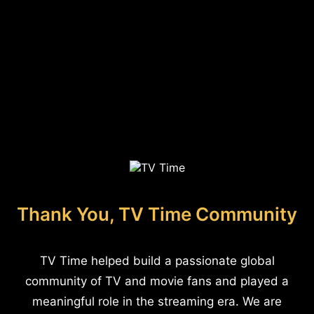
Thank You, TV Time Community
TV Time helped build a passionate global
community of TV and movie fans and played a
meaningful role in the streaming era. We are