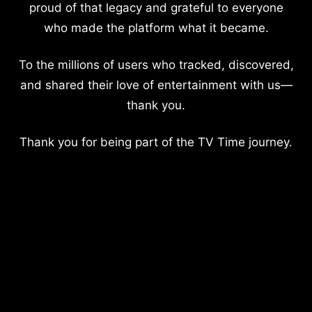
proud of that legacy and grateful to everyone
who made the platform what it became.
To the millions of users who tracked, discovered,
and shared their love of entertainment with us—
thank you.
Thank you for being part of the TV Time journey.