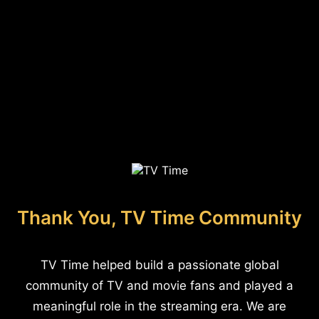
Thank You, TV Time Community
TV Time helped build a passionate global
community of TV and movie fans and played a
meaningful role in the streaming era. We are