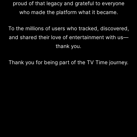
proud of that legacy and grateful to everyone
who made the platform what it became.
To the millions of users who tracked, discovered,
and shared their love of entertainment with us—
thank you.
Thank you for being part of the TV Time journey.