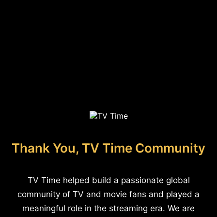
Thank You, TV Time Community
TV Time helped build a passionate global
community of TV and movie fans and played a
meaningful role in the streaming era. We are