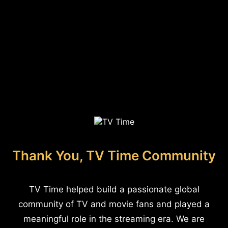
Thank You, TV Time Community
TV Time helped build a passionate global
community of TV and movie fans and played a
meaningful role in the streaming era. We are