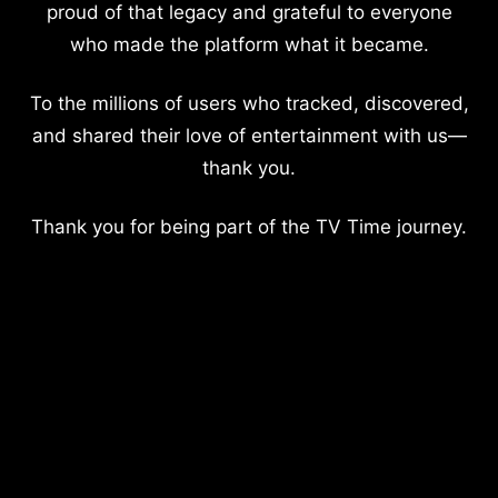
proud of that legacy and grateful to everyone
who made the platform what it became.
To the millions of users who tracked, discovered,
and shared their love of entertainment with us—
thank you.
Thank you for being part of the TV Time journey.