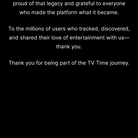
proud of that legacy and grateful to everyone
who made the platform what it became.
To the millions of users who tracked, discovered,
and shared their love of entertainment with us—
thank you.
Thank you for being part of the TV Time journey.