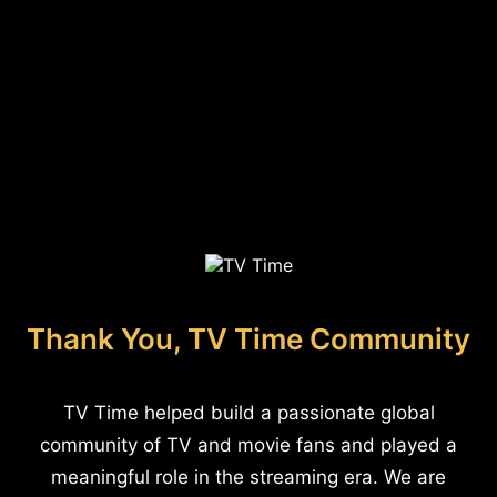
Thank You, TV Time Community
TV Time helped build a passionate global
community of TV and movie fans and played a
meaningful role in the streaming era. We are