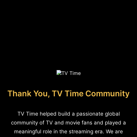
Thank You, TV Time Community
TV Time helped build a passionate global
community of TV and movie fans and played a
meaningful role in the streaming era. We are