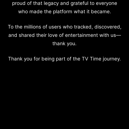
proud of that legacy and grateful to everyone
who made the platform what it became.
To the millions of users who tracked, discovered,
and shared their love of entertainment with us—
thank you.
Thank you for being part of the TV Time journey.