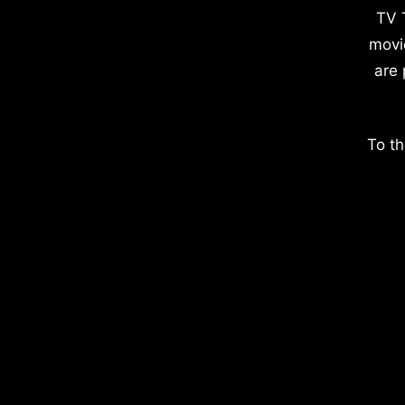
TV 
movi
are 
To th