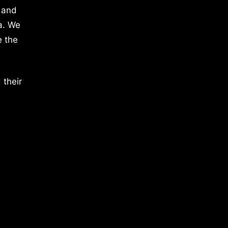
 and
a. We
e the
 their