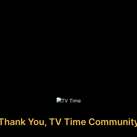
Thank You, TV Time Communit