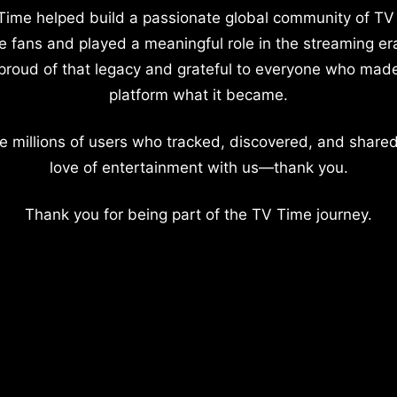
Time helped build a passionate global community of TV
e fans and played a meaningful role in the streaming er
proud of that legacy and grateful to everyone who mad
platform what it became.
e millions of users who tracked, discovered, and shared
love of entertainment with us—thank you.
Thank you for being part of the TV Time journey.