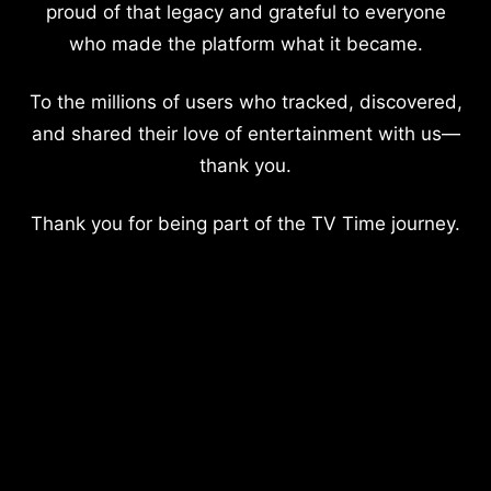
proud of that legacy and grateful to everyone
who made the platform what it became.
To the millions of users who tracked, discovered,
and shared their love of entertainment with us—
thank you.
Thank you for being part of the TV Time journey.