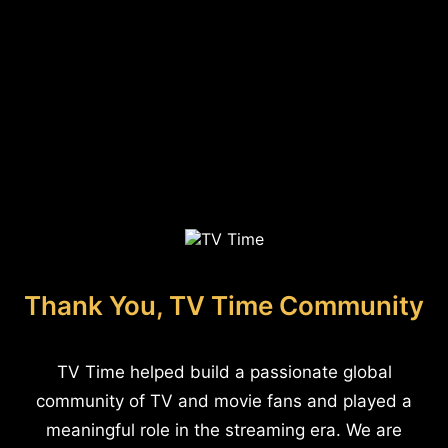
Thank You, TV Time Community
TV Time helped build a passionate global
community of TV and movie fans and played a
meaningful role in the streaming era. We are