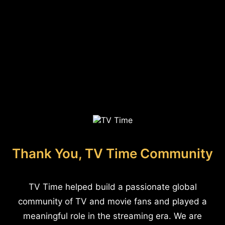
Thank You, TV Time Community
TV Time helped build a passionate global
community of TV and movie fans and played a
meaningful role in the streaming era. We are