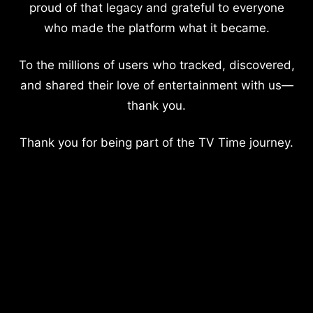
proud of that legacy and grateful to everyone
who made the platform what it became.
To the millions of users who tracked, discovered,
and shared their love of entertainment with us—
thank you.
Thank you for being part of the TV Time journey.