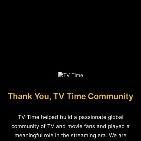
Thank You, TV Time Community
TV Time helped build a passionate global
community of TV and movie fans and played a
meaningful role in the streaming era. We are