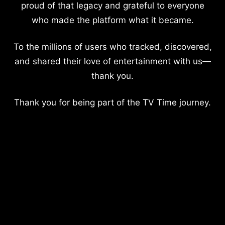
proud of that legacy and grateful to everyone
who made the platform what it became.
To the millions of users who tracked, discovered,
and shared their love of entertainment with us—
thank you.
Thank you for being part of the TV Time journey.