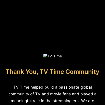
Thank You, TV Time Community
TV Time helped build a passionate global
community of TV and movie fans and played a
meaningful role in the streaming era. We are