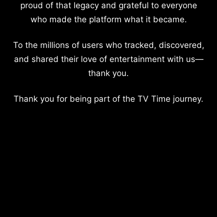
proud of that legacy and grateful to everyone
who made the platform what it became.
To the millions of users who tracked, discovered,
and shared their love of entertainment with us—
thank you.
Thank you for being part of the TV Time journey.