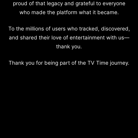
proud of that legacy and grateful to everyone
who made the platform what it became.
To the millions of users who tracked, discovered,
and shared their love of entertainment with us—
thank you.
Thank you for being part of the TV Time journey.