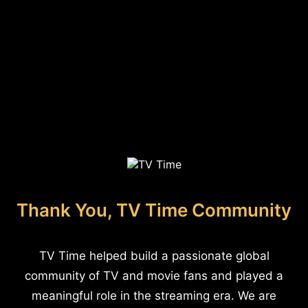
Thank You, TV Time Community
TV Time helped build a passionate global
community of TV and movie fans and played a
meaningful role in the streaming era. We are