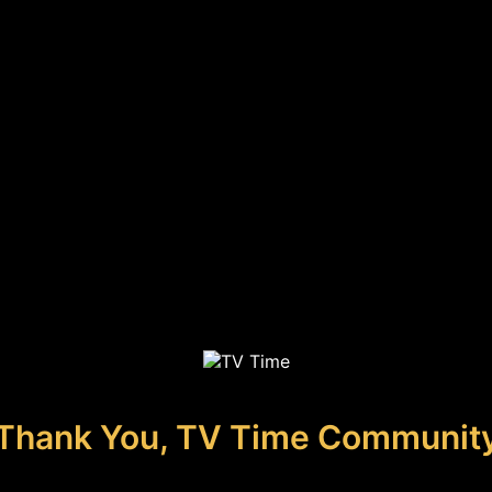
Thank You, TV Time Communit