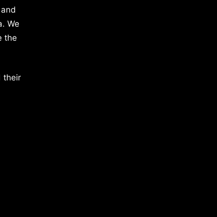
 and
a. We
e the
 their