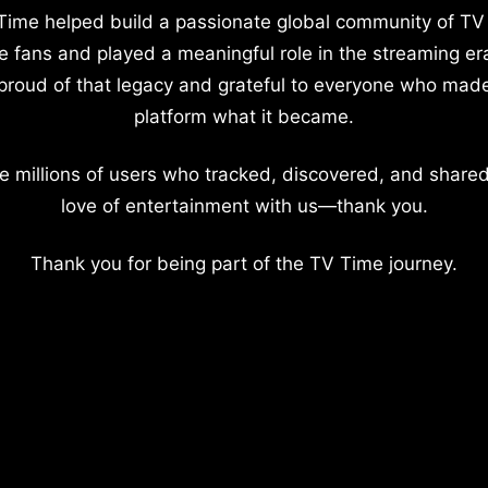
Time helped build a passionate global community of TV
e fans and played a meaningful role in the streaming er
proud of that legacy and grateful to everyone who mad
platform what it became.
e millions of users who tracked, discovered, and shared
love of entertainment with us—thank you.
Thank you for being part of the TV Time journey.