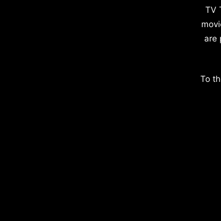
TV 
movi
are 
To th