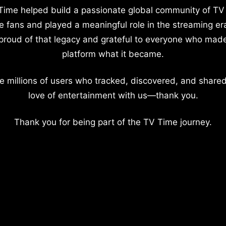
Time helped build a passionate global community of TV
e fans and played a meaningful role in the streaming er
proud of that legacy and grateful to everyone who mad
platform what it became.
e millions of users who tracked, discovered, and shared
love of entertainment with us—thank you.
Thank you for being part of the TV Time journey.