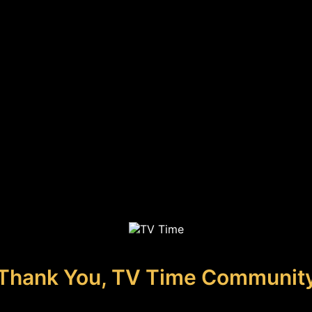
Thank You, TV Time Communit