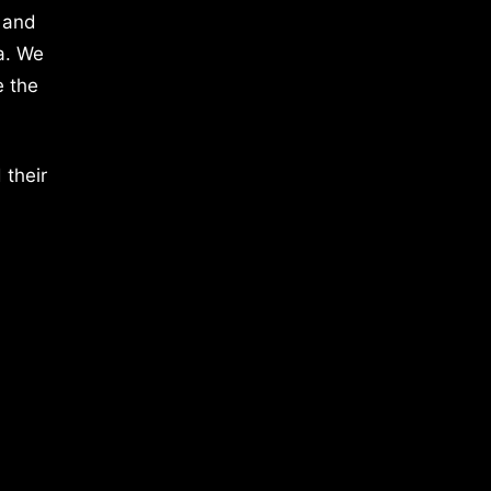
 and
a. We
e the
 their