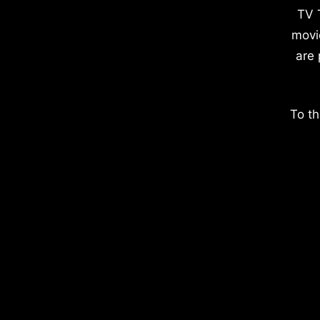
TV 
movi
are 
To th