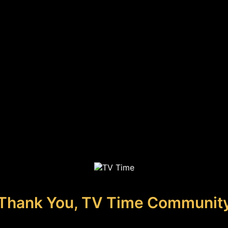
Thank You, TV Time Communit