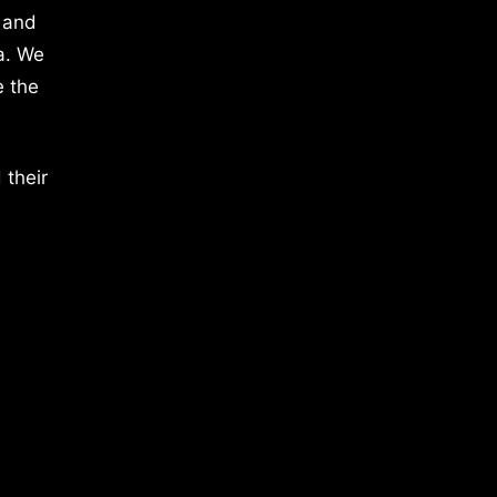
 and
a. We
e the
 their