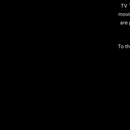
TV 
movi
are 
To th