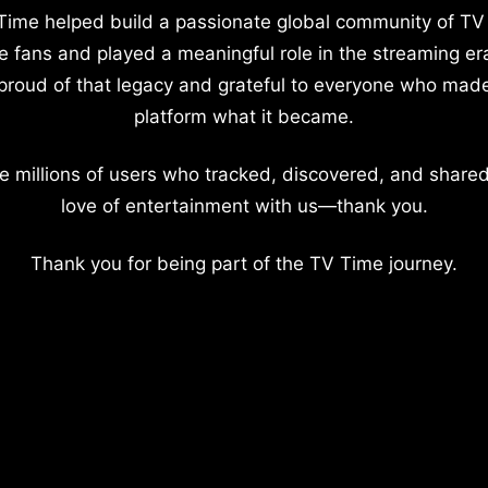
Time helped build a passionate global community of TV
e fans and played a meaningful role in the streaming er
proud of that legacy and grateful to everyone who mad
platform what it became.
e millions of users who tracked, discovered, and shared
love of entertainment with us—thank you.
Thank you for being part of the TV Time journey.