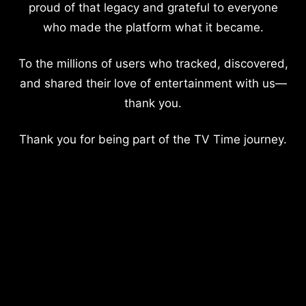
proud of that legacy and grateful to everyone
who made the platform what it became.
To the millions of users who tracked, discovered,
and shared their love of entertainment with us—
thank you.
Thank you for being part of the TV Time journey.