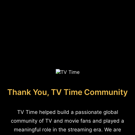
Thank You, TV Time Community
TV Time helped build a passionate global
community of TV and movie fans and played a
meaningful role in the streaming era. We are