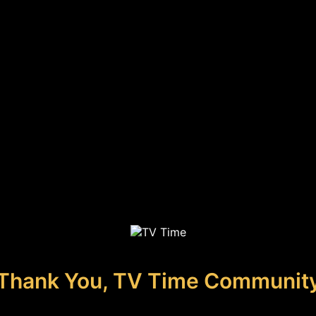
Thank You, TV Time Communit