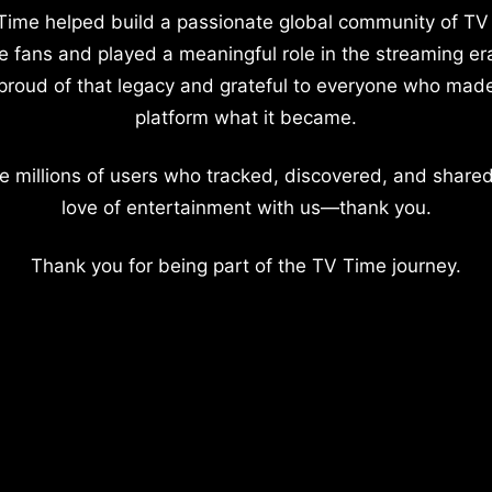
Time helped build a passionate global community of TV
e fans and played a meaningful role in the streaming er
proud of that legacy and grateful to everyone who mad
platform what it became.
e millions of users who tracked, discovered, and shared
love of entertainment with us—thank you.
Thank you for being part of the TV Time journey.