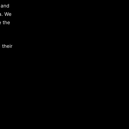
 and
a. We
e the
 their