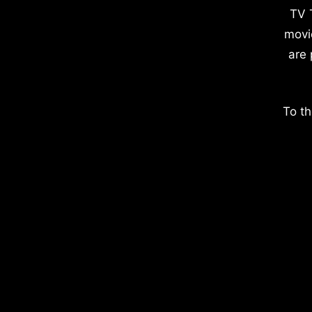
TV 
movi
are 
To th