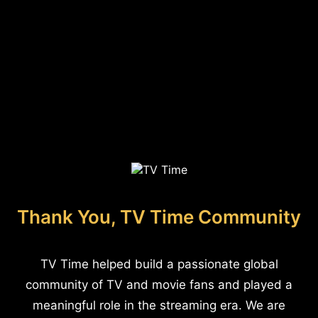
Thank You, TV Time Community
TV Time helped build a passionate global
community of TV and movie fans and played a
meaningful role in the streaming era. We are