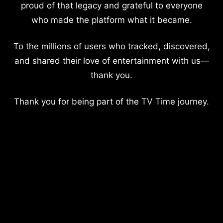
proud of that legacy and grateful to everyone
who made the platform what it became.
To the millions of users who tracked, discovered,
and shared their love of entertainment with us—
thank you.
Thank you for being part of the TV Time journey.