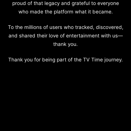
proud of that legacy and grateful to everyone
who made the platform what it became.
To the millions of users who tracked, discovered,
and shared their love of entertainment with us—
thank you.
Thank you for being part of the TV Time journey.