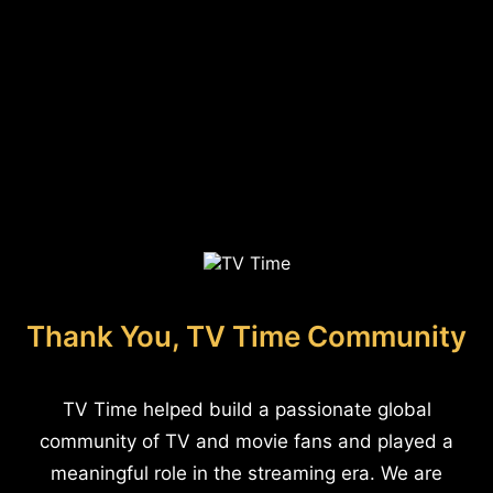
Thank You, TV Time Community
TV Time helped build a passionate global
community of TV and movie fans and played a
meaningful role in the streaming era. We are