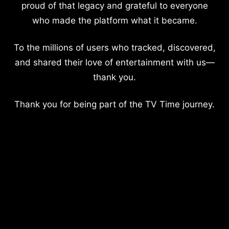
proud of that legacy and grateful to everyone
who made the platform what it became.
To the millions of users who tracked, discovered,
and shared their love of entertainment with us—
thank you.
Thank you for being part of the TV Time journey.