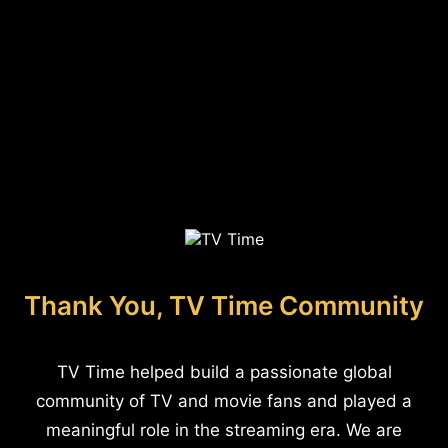
Thank You, TV Time Community
TV Time helped build a passionate global
community of TV and movie fans and played a
meaningful role in the streaming era. We are