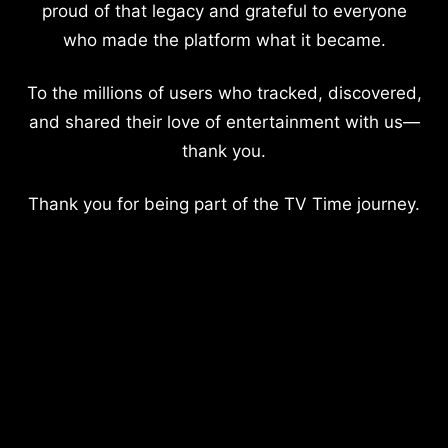
proud of that legacy and grateful to everyone
who made the platform what it became.
To the millions of users who tracked, discovered,
and shared their love of entertainment with us—
thank you.
Thank you for being part of the TV Time journey.