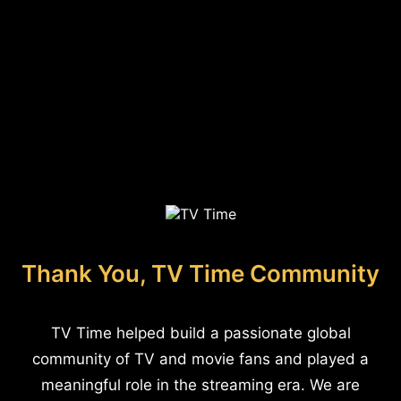
Thank You, TV Time Community
TV Time helped build a passionate global
community of TV and movie fans and played a
meaningful role in the streaming era. We are