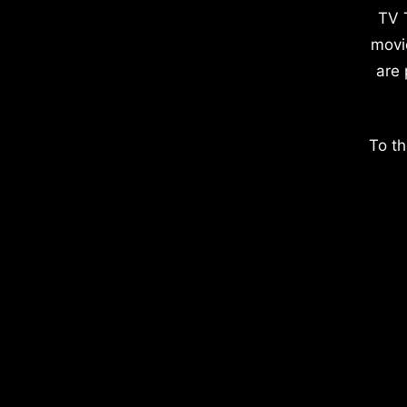
TV 
movi
are 
To th