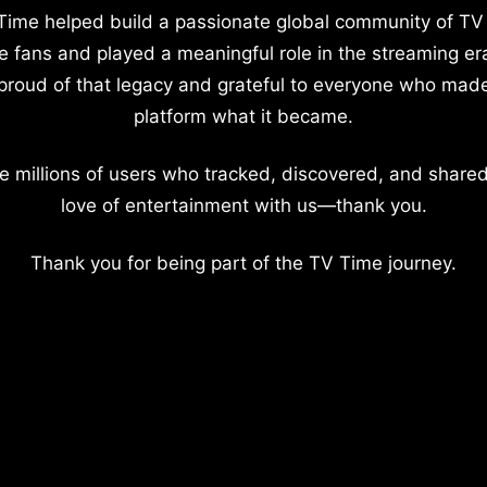
Time helped build a passionate global community of TV
e fans and played a meaningful role in the streaming er
proud of that legacy and grateful to everyone who mad
platform what it became.
e millions of users who tracked, discovered, and shared
love of entertainment with us—thank you.
Thank you for being part of the TV Time journey.