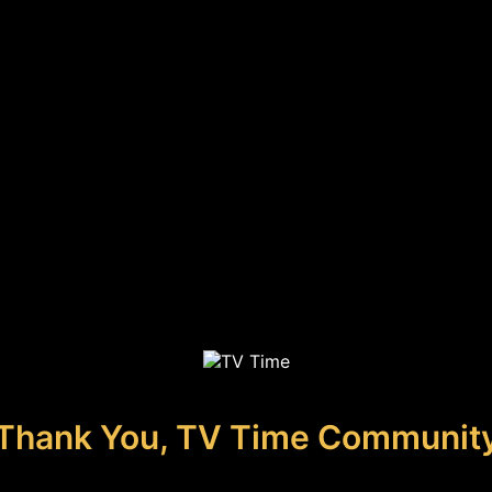
Thank You, TV Time Communit