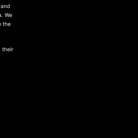
 and
a. We
e the
 their