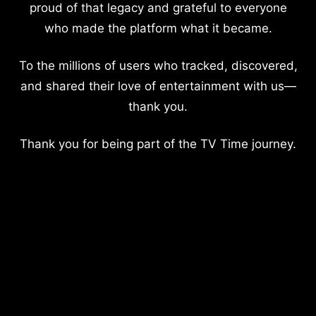
proud of that legacy and grateful to everyone
who made the platform what it became.
To the millions of users who tracked, discovered,
and shared their love of entertainment with us—
thank you.
Thank you for being part of the TV Time journey.