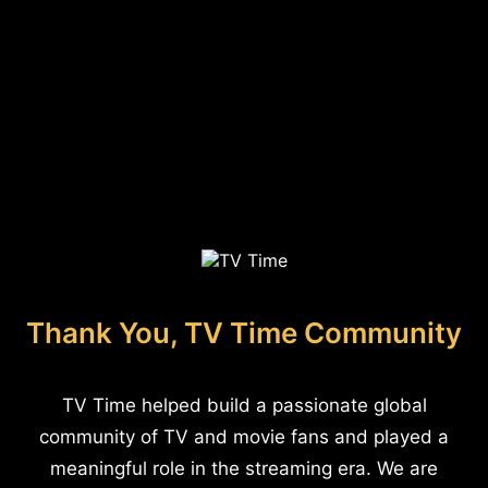
Thank You, TV Time Community
TV Time helped build a passionate global
community of TV and movie fans and played a
meaningful role in the streaming era. We are