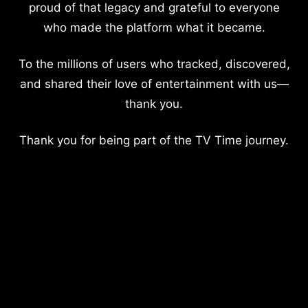
proud of that legacy and grateful to everyone
who made the platform what it became.
To the millions of users who tracked, discovered,
and shared their love of entertainment with us—
thank you.
Thank you for being part of the TV Time journey.