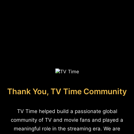
Thank You, TV Time Community
TV Time helped build a passionate global
community of TV and movie fans and played a
meaningful role in the streaming era. We are