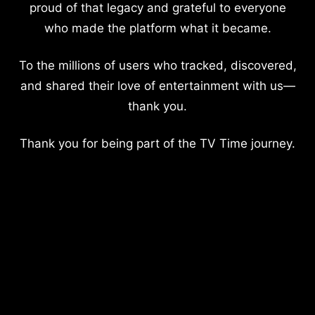
proud of that legacy and grateful to everyone
who made the platform what it became.
To the millions of users who tracked, discovered,
and shared their love of entertainment with us—
thank you.
Thank you for being part of the TV Time journey.