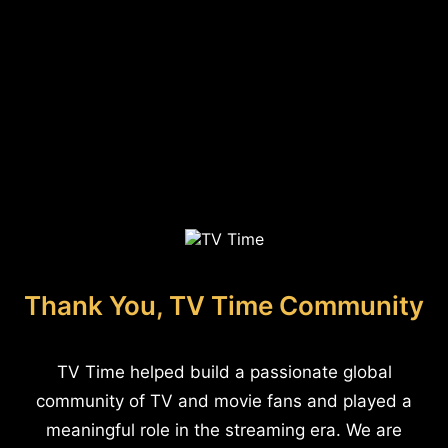
Thank You, TV Time Community
TV Time helped build a passionate global
community of TV and movie fans and played a
meaningful role in the streaming era. We are