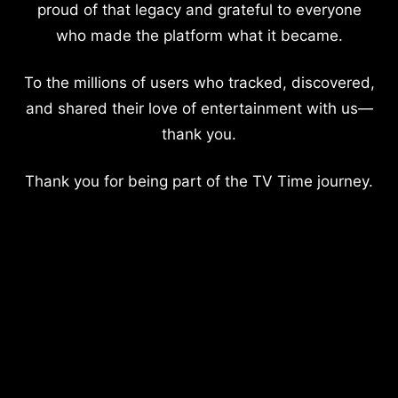
proud of that legacy and grateful to everyone
who made the platform what it became.
To the millions of users who tracked, discovered,
and shared their love of entertainment with us—
thank you.
Thank you for being part of the TV Time journey.