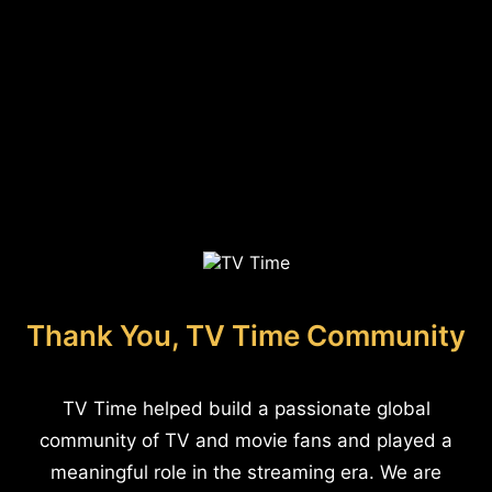
Thank You, TV Time Community
TV Time helped build a passionate global
community of TV and movie fans and played a
meaningful role in the streaming era. We are