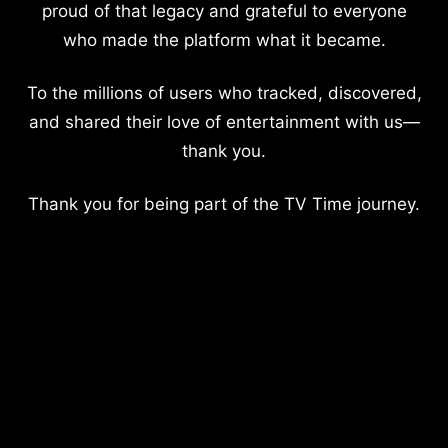
proud of that legacy and grateful to everyone
who made the platform what it became.
To the millions of users who tracked, discovered,
and shared their love of entertainment with us—
thank you.
Thank you for being part of the TV Time journey.