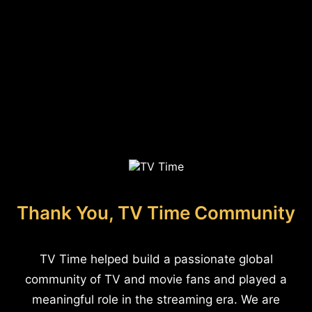
Thank You, TV Time Community
TV Time helped build a passionate global
community of TV and movie fans and played a
meaningful role in the streaming era. We are