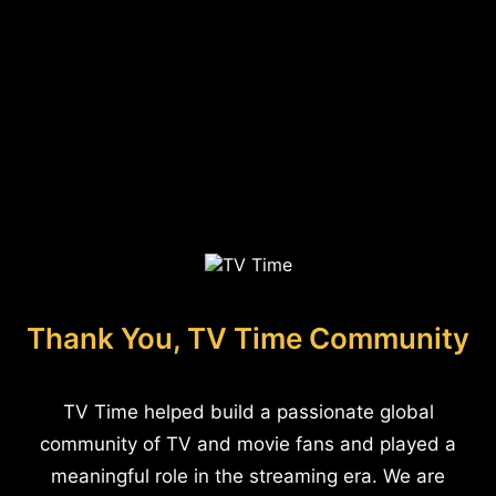
Thank You, TV Time Community
TV Time helped build a passionate global
community of TV and movie fans and played a
meaningful role in the streaming era. We are