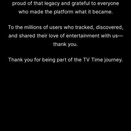
proud of that legacy and grateful to everyone
who made the platform what it became.
To the millions of users who tracked, discovered,
and shared their love of entertainment with us—
thank you.
Thank you for being part of the TV Time journey.