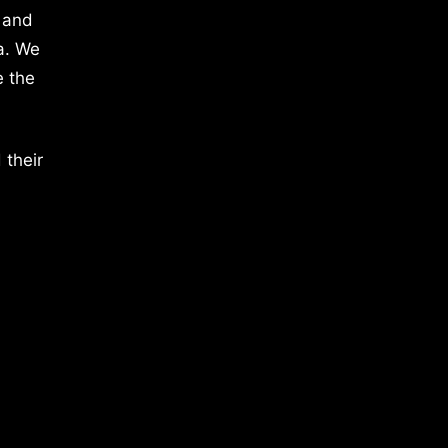
 and
a. We
e the
 their