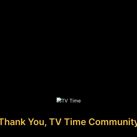
Thank You, TV Time Communit