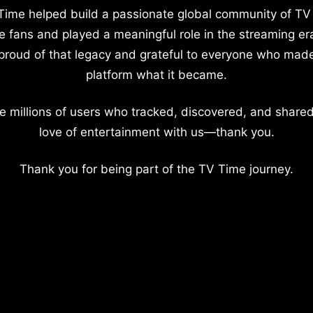
Time helped build a passionate global community of TV
e fans and played a meaningful role in the streaming er
proud of that legacy and grateful to everyone who mad
platform what it became.
e millions of users who tracked, discovered, and shared
love of entertainment with us—thank you.
Thank you for being part of the TV Time journey.