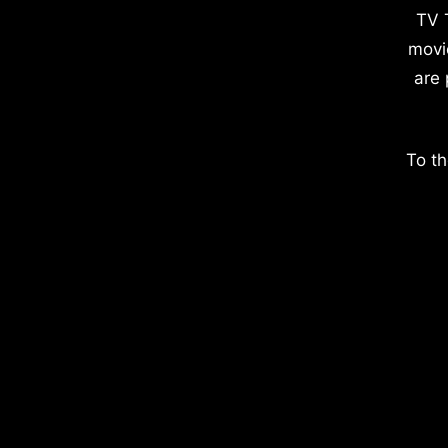
TV 
movi
are 
To th