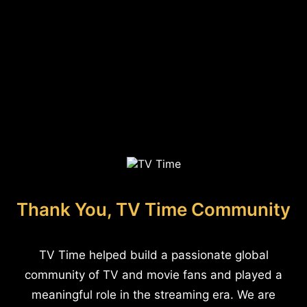
Thank You, TV Time Community
TV Time helped build a passionate global
community of TV and movie fans and played a
meaningful role in the streaming era. We are