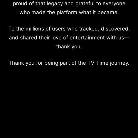
proud of that legacy and grateful to everyone
who made the platform what it became.
To the millions of users who tracked, discovered,
and shared their love of entertainment with us—
thank you.
Thank you for being part of the TV Time journey.