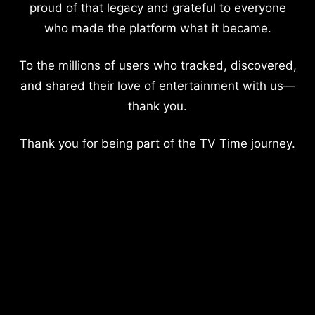
proud of that legacy and grateful to everyone
who made the platform what it became.
To the millions of users who tracked, discovered,
and shared their love of entertainment with us—
thank you.
Thank you for being part of the TV Time journey.