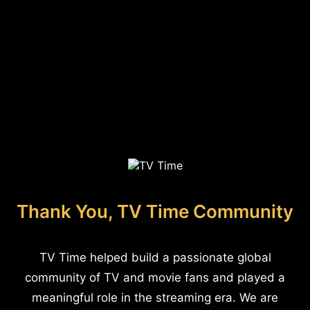
Thank You, TV Time Community
TV Time helped build a passionate global
community of TV and movie fans and played a
meaningful role in the streaming era. We are