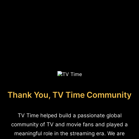
Thank You, TV Time Community
TV Time helped build a passionate global
community of TV and movie fans and played a
meaningful role in the streaming era. We are