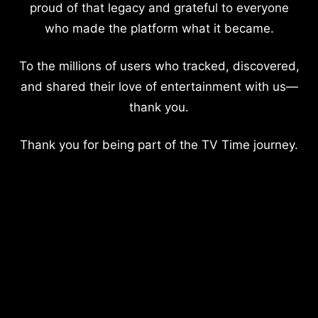
proud of that legacy and grateful to everyone
who made the platform what it became.
To the millions of users who tracked, discovered,
and shared their love of entertainment with us—
thank you.
Thank you for being part of the TV Time journey.