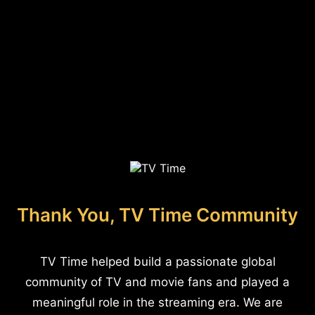
Thank You, TV Time Community
TV Time helped build a passionate global
community of TV and movie fans and played a
meaningful role in the streaming era. We are