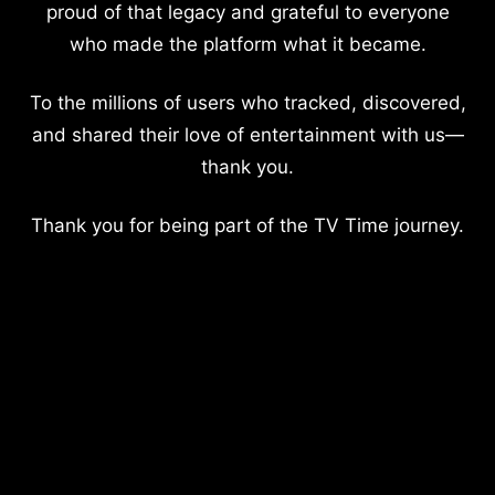
proud of that legacy and grateful to everyone
who made the platform what it became.
To the millions of users who tracked, discovered,
and shared their love of entertainment with us—
thank you.
Thank you for being part of the TV Time journey.